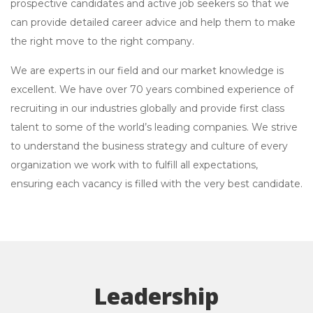
prospective candidates and active job seekers so that we
can provide detailed career advice and help them to make
the right move to the right company.
We are experts in our field and our market knowledge is
excellent. We have over 70 years combined experience of
recruiting in our industries globally and provide first class
talent to some of the world’s leading companies. We strive
to understand the business strategy and culture of every
organization we work with to fulfill all expectations,
ensuring each vacancy is filled with the very best candidate.
Leadership