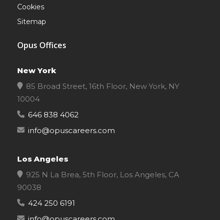
Cookies
Sitemap
Opus Offices
New York
85 Broad Street, 16th Floor, New York, NY
10004
646 838 4062
info@opuscareers.com
Los Angeles
925 N La Brea, 5th Floor, Los Angeles, CA
90038
424 250 6191
info@opuscareers.com