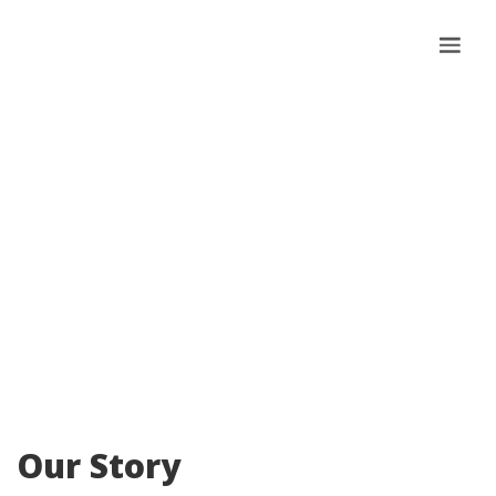
About Us
Our Story