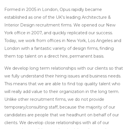
Formed in 2005 in London, Opus rapidly became
established as one of the UK’s leading Architecture &
Interior Design recruitment firms. We opened our New
York office in 2007, and quickly replicated our success.
Today, we work from offices in New York, Los Angeles and
London with a fantastic variety of design firms, finding
them top talent on a direct hire, permanent basis.
We develop long term relationships with our clients so that
we fully understand their hiring issues and business needs.
This means that we are able to find top quality talent who
will really add value to their organization in the long term.
Unlike other recruitment firms, we do not provide
temporary/consulting staff, because the majority of our
candidates are people that we headhunt on behalf of our
clients. We develop close relationships with all of our