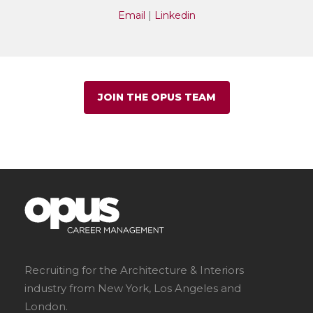
Email
|
Linkedin
JOIN THE OPUS TEAM
Recruiting for the Architecture & Interiors
industry from New York, Los Angeles and
London.