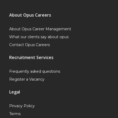
About Opus Careers
About Opus Career Management
What our clients say about opus
Contact Opus Careers
Recruitment Services
Frequently asked questions
Register a Vacancy
Legal
Privacy Policy
Terms