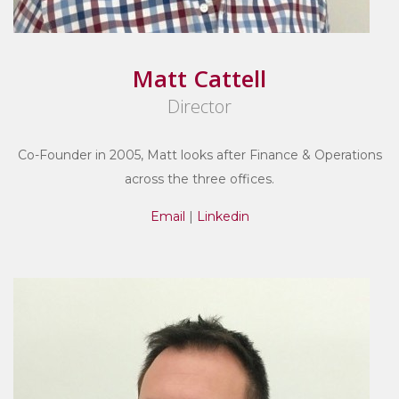
Matt Cattell
Director
Co-Founder in 2005, Matt looks after Finance & Operations
across the three offices.
Email
|
Linkedin