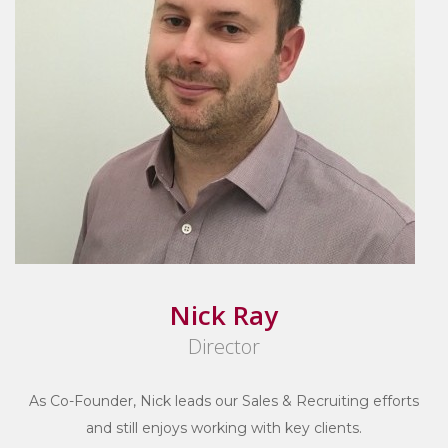
Nick Ray
Director
As Co-Founder, Nick leads our Sales & Recruiting efforts
and still enjoys working with key clients.