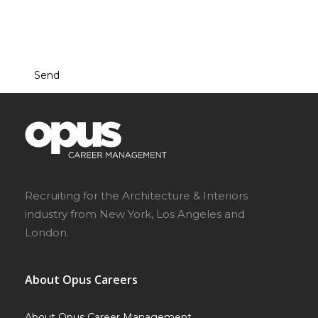
This site is protected by reCAPTCHA and the Google
Privacy Policy
and
Terms of Service
apply.
Recruiting for the Architecture & Interiors
industry from New York, Los Angeles and
London.
About Opus Careers
About Opus Career Management