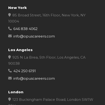
New York
85 Broad Street, 16th Floor, New York, NY
10004
646 838 4062
info@opuscareers.com
Los Angeles
925 N La Brea, 5th Floor, Los Angeles, CA
90038
424 250 6191
info@opuscareers.com
London
123 Buckingham Palace Road, London SW1W