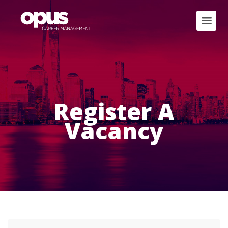
Register A
Vacancy