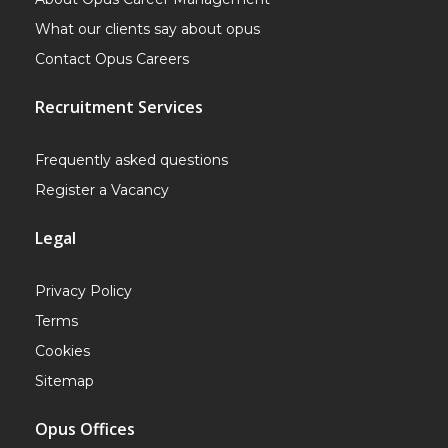
What our clients say about opus
Contact Opus Careers
Recruitment Services
Frequently asked questions
Register a Vacancy
Legal
Privacy Policy
Terms
Cookies
Sitemap
Opus Offices