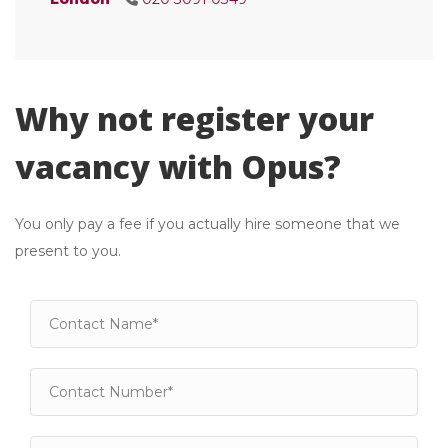
Why not register your
vacancy with Opus?
You only pay a fee if you actually hire someone that we
present to you.