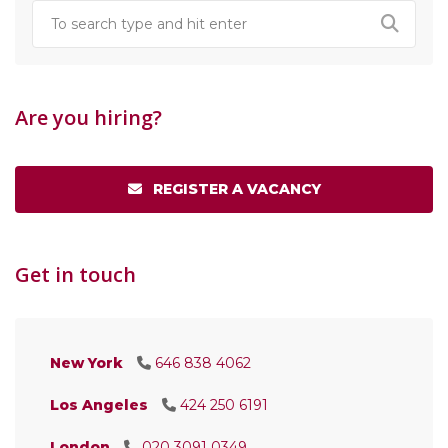
Are you hiring?
REGISTER A VACANCY
Get in touch
New York
646 838 4062
Los Angeles
424 250 6191
London
020 3091 0349